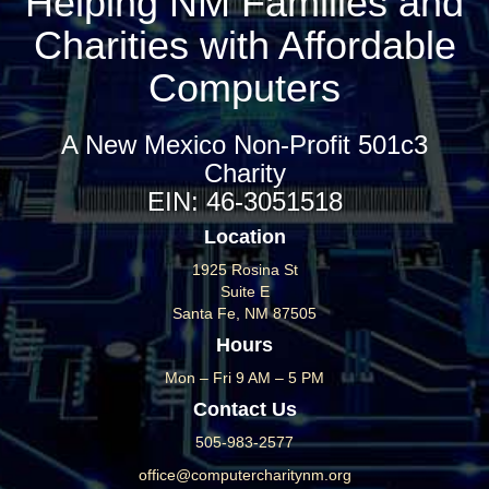
Helping NM Families and
Charities with Affordable
Computers
A New Mexico Non-Profit 501c3
Charity
EIN: 46-3051518
Location
1925 Rosina St
Suite E
Santa Fe, NM 87505
Hours
Mon – Fri 9 AM – 5 PM
Contact Us
505-983-2577
office@computercharitynm.org